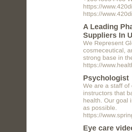
https://www.420d
https://www.420d
A Leading Ph
Suppliers In 
We Represent Glo
cosmeceutical, a
strong base in th
https://www.heal
Psychologist
We are a staff of
instructors that 
health. Our goal 
as possible.
https://www.spri
Eye care vide