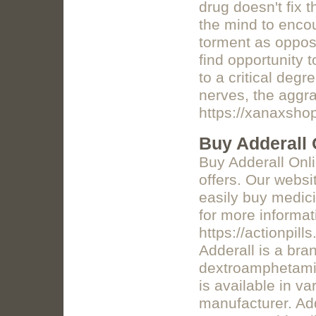
drug doesn't fix t
the mind to enco
torment as opposed
find opportunity 
to a critical deg
nerves, the aggra
https://xanaxsho
Buy Adderall 
Buy Adderall Onl
offers. Our websi
easily buy medicin
for more informat
https://actionpil
Adderall is a br
dextroamphetamin
is available in v
manufacturer. Ad