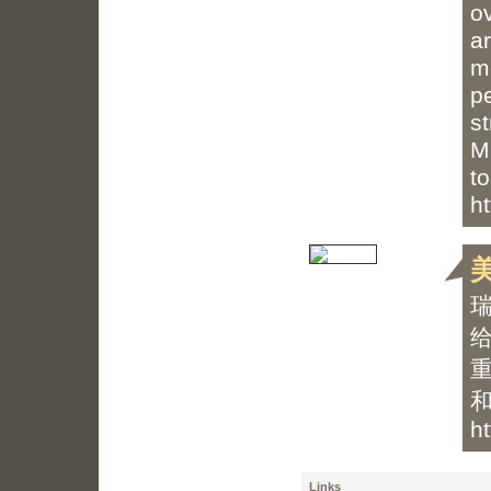
ov
a
m
p
st
M
to
h
h
Links