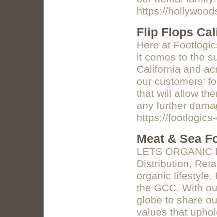
https://hollywoo
Flip Flops Cal
Here at Footlogi
it comes to the s
California and ac
our customers’ fo
that will allow t
any further damag
https://footlogic
Meat & Sea Fo
LETS ORGANIC D
Distribution, Reta
organic lifestyl
the GCC. With our
globe to share ou
values that uphol