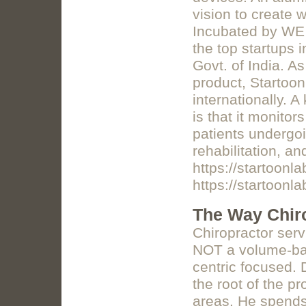
vision to create 
Incubated by WE 
the top startups 
Govt. of India. 
product, Startoon
internationally. 
is that it monitor
patients undergoi
rehabilitation, a
https://startoonl
https://startoonl
The Way Chir
Chiropractor ser
NOT a volume-bas
centric focused. 
the root of the p
areas. He spends