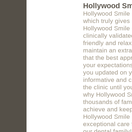
Hollywood Smi
Hollywood Smile Cl
which truly give
Hollywood Smile c
clinically validat
friendly and rela
maintain an extr
that the best appr
your expectations
you updated on y
informative and 
the clinic until 
why Hollywood Sm
thousands of fami
achieve and keep 
Hollywood Smile C
exceptional care 
our dental family!