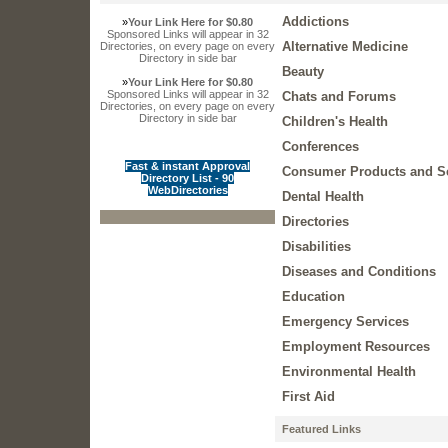
Addictions
»
Your Link Here for $0.80
Sponsored Links will appear in 32
Alternative Medicine
Directories, on every page on every
Directory in side bar
Beauty
»
Your Link Here for $0.80
Sponsored Links will appear in 32
Chats and Forums
Directories, on every page on every
Directory in side bar
Children's Health
Conferences
Fast & instant Approval
Consumer Products and S
Directory List - 90
WebDirectories
Dental Health
Directories
Disabilities
Diseases and Conditions
Education
Emergency Services
Employment Resources
Environmental Health
First Aid
Featured Links