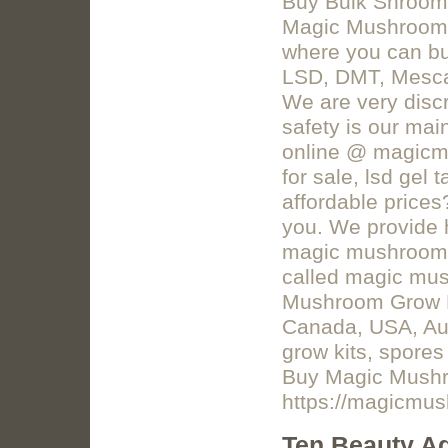
Buy Bulk Shroom
Magic Mushrooms 
where you can b
LSD, DMT, Mescal
We are very discr
safety is our mai
online @ magicm
for sale, lsd gel
affordable price
you. We provide 
magic mushrooms
called magic mu
Mushroom Grow Kit
Canada, USA, Aus
grow kits, spore
Buy Magic Mushr
https://magicmu
Ten Beauty Ad