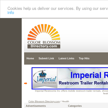
Cookies help us deliver our services. By using our serv
info
Home
Submit Link
Latest Links
Top Hits
Imperial Restrooms Inc offers mobile restroom trailer rentals, showe
fest
Color Blossom Directory.com
/ Health
Advertisements
Categories