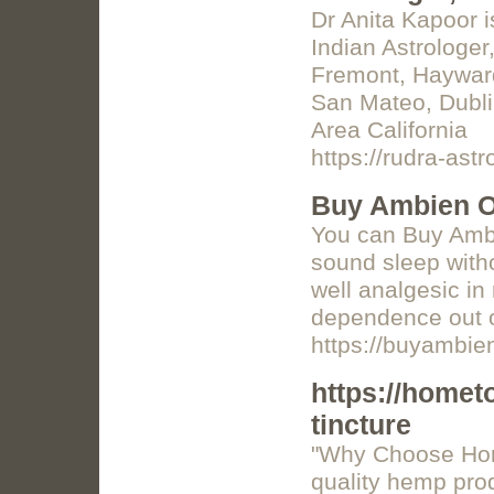
Dr Anita Kapoor i
Indian Astrologer,
Fremont, Hayward
San Mateo, Dubli
Area California
https://rudra-ast
Buy Ambien O
You can Buy Ambi
sound sleep witho
well analgesic in
dependence out o
https://buyambie
https://home
tincture
"Why Choose Hom
quality hemp pro