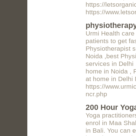
https://letsorga
https://www.lets
physiotherapy
Urmi Health care 
patients to get f
Physiotherapist s
Noida ,best Physi
services in Delhi
home in Noida , 
at home in Delhi
https://www.urmi
ncr.php
200 Hour Yoga
Yoga practitioner
enrol in Maa Sha
in Bali. You can 