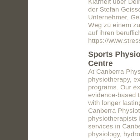
Klarheit über De
der Stefan Geiss
Unternehmer, Ges
Weg zu einem zuf
auf ihren berufli
https://www.stres
Sports Physio
Centre
At Canberra Phys
physiotherapy, e
programs. Our ex
evidence-based t
with longer lasti
Canberra Physiot
physiotherapists 
services in Canbe
physiology, hydr