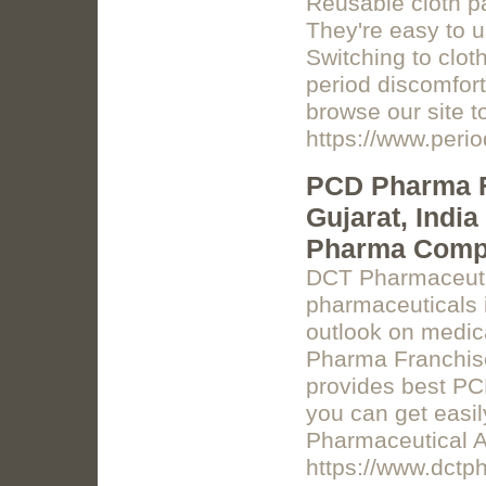
Reusable cloth pa
They're easy to us
Switching to clot
period discomfort,
browse our site to
https://www.peri
PCD Pharma F
Gujarat, Indi
Pharma Comp
DCT Pharmaceutic
pharmaceuticals i
outlook on medic
Pharma Franchis
provides best PC
you can get easi
Pharmaceutical 
https://www.dctp