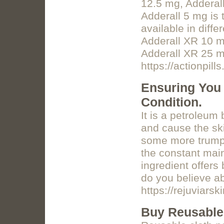
12.5 mg, Adderal
Adderall 5 mg is 
available in diff
Adderall XR 10 m
Adderall XR 25 m
https://actionpil
Ensuring You 
Condition.
It is a petroleum
and cause the ski
some more trump c
the constant main
ingredient offers
do you believe a
https://rejuviars
Buy Reusable