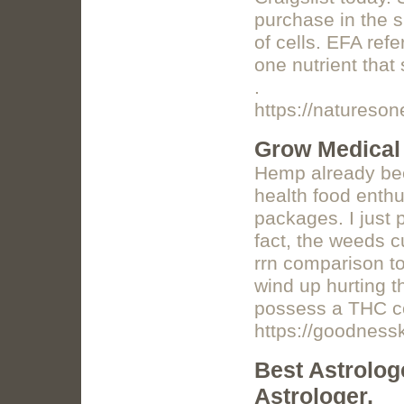
purchase in the s
of cells. EFA refe
one nutrient tha
.
https://natureso
Grow Medical
Hemp already bee
health food enthu
packages. I just p
fact, the weeds c
rrn comparison to
wind up hurting t
possess a THC c
https://goodnes
Best Astrolog
Astrologer,