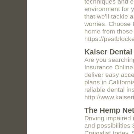
techniques and ec
environment for y
that we'll tackle
worries. Choose 
home from those 
https://pestblock
Kaiser Dental 
Are you searching
Insurance Online
deliver easy acce
plans in Californ
reliable dental i
http://www.kaise
The Hemp Net
Driving impaired
and possibilities 
Craigslist today. 