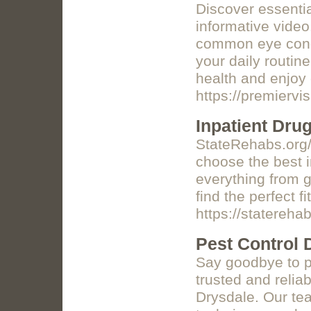
Discover essentia
informative video
common eye condi
your daily routin
health and enjoy 
https://premiervi
Inpatient Dru
StateRehabs.org/i
choose the best i
everything from g
find the perfect fi
https://staterehab
Pest Control 
Say goodbye to p
trusted and reliab
Drysdale. Our tea