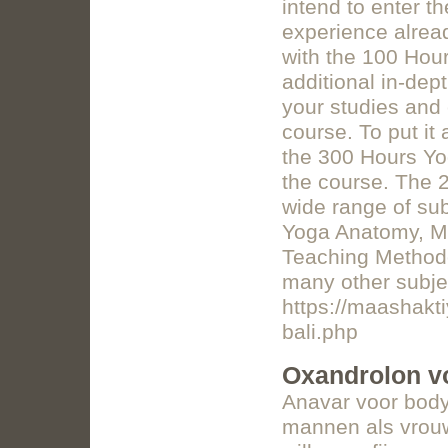
intend to enter t
experience alread
with the 100 Hour
additional in-dep
your studies and
course. To put it
the 300 Hours Yo
the course. The 
wide range of sub
Yoga Anatomy, Ma
Teaching Methodo
many other subje
https://maashakti
bali.php
Oxandrolon v
Anavar voor body
mannen als vrouwe