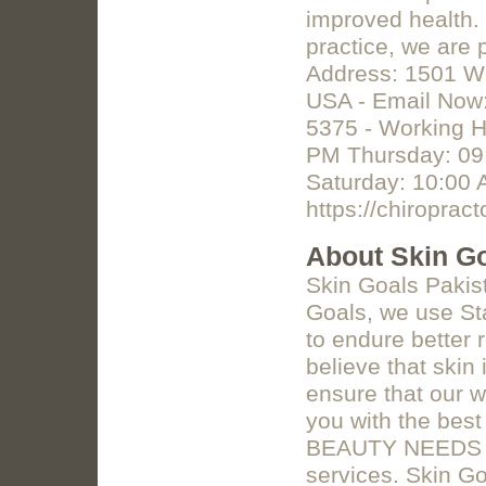
improved health.
practice, we are 
Address: 1501 We
USA - Email Now:
5375 - Working 
PM Thursday: 09:
Saturday: 10:00
https://chiroprac
About Skin Go
Skin Goals Pakis
Goals, we use St
to endure better
believe that skin
ensure that our w
you with the bes
BEAUTY NEEDS Off
services. Skin G