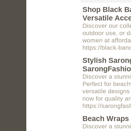
Shop Black Ba
Versatile Acc
Discover our coll
outdoor use, or d
women at afforda
https://black-ba
Stylish Saron
SarongFashi
Discover a stunn
Perfect for beach
versatile design
now for quality a
https://sarongfa
Beach Wraps 
Discover a stunni