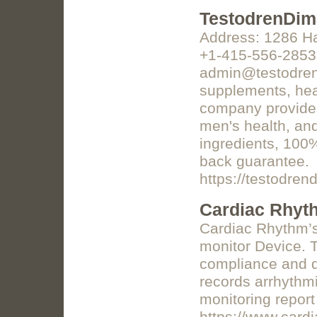
TestodrenDi
Address: 1286 Ha
+1-415-556-2853 
admin@testodrend
supplements, heal
company provides 
men's health, and
ingredients, 100
back guarantee.
https://testodre
Cardiac Rhyt
Cardiac Rhythm’s
monitor Device. T
compliance and di
records arrhythmi
monitoring report