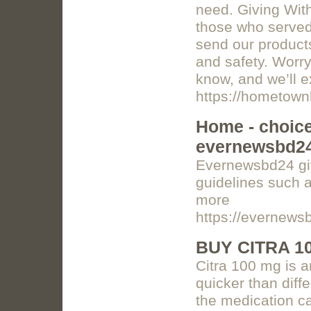
need. Giving Wit
those who served
send our products
and safety. Worry
know, and we’ll e
https://hometown
Home - choice 
evernewsbd2
Evernewsbd24 giv
guidelines such a
more
https://evernews
BUY CITRA 1
Citra 100 mg is a
quicker than diff
the medication c