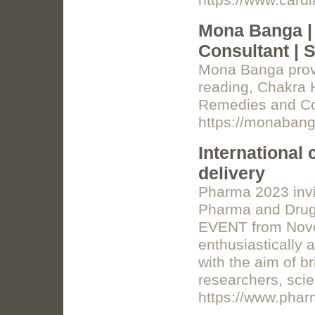
https://www.cardi
Mona Banga | 
Consultant | 
Mona Banga provid
reading, Chakra
Remedies and Co
https://monaban
International
delivery
Pharma 2023 invit
Pharma and Drug 
EVENT from Nove
enthusiastically 
with the aim of b
researchers, scie
https://www.phar