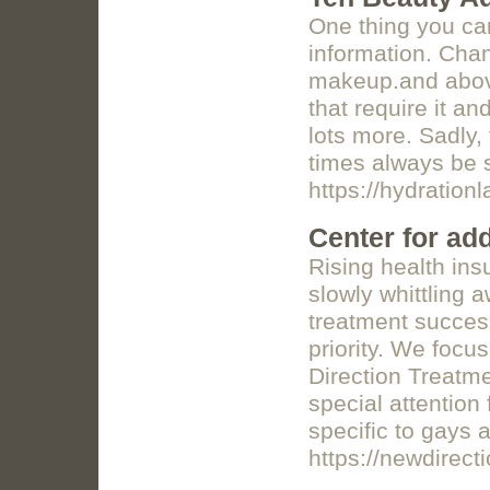
One thing you can
information. Chan
makeup.and abov
that require it an
lots more. Sadly,
times always be 
https://hydrationl
Center for add
Rising health ins
slowly whittling 
treatment success
priority. We focu
Direction Treatme
special attention
specific to gays 
https://newdirec