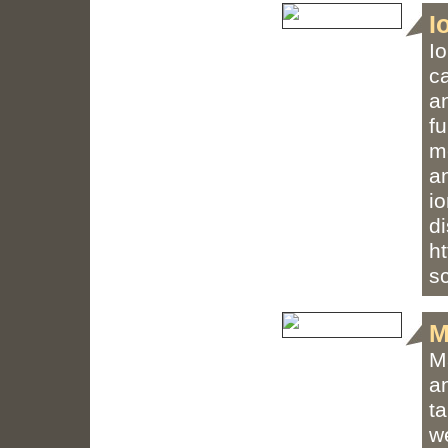
I
I
c
an
fu
m
an
i
d
h
s
M
M
a
t
w