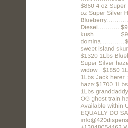
$860 4 oz Supe
oz Super Silver
Blueberry………… 
Diesel……….. $9
kush ………….$96
domina…………$1
sweet island sku
$1320 1Lbs Blueb
Super Silver haze
widow : $1850 1L
1Lbs Jack herer
haze:$1700 1Lbs
1Lbs granddaddy
OG ghost train h
Available within
EQUALLY DO SA
info@420dispens
+13048054463 W