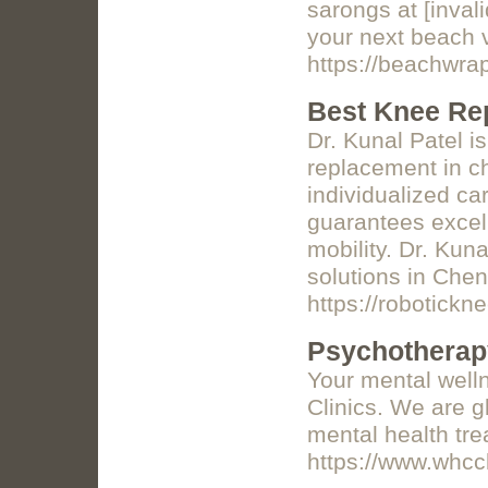
sarongs at [inval
your next beach 
https://beachwra
Best Knee Re
Dr. Kunal Patel i
replacement in c
individualized ca
guarantees excell
mobility. Dr. Kuna
solutions in Chen
https://robotickn
Psychotherapy
Your mental well
Clinics. We are gl
mental health tre
https://www.whcc