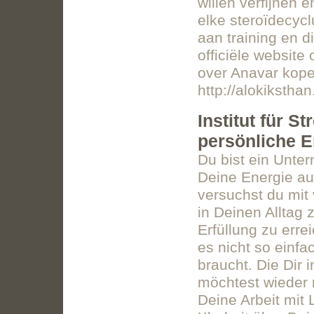
willen verfijnen 
elke steroïdecycl
aan training en d
officiële websit
over Anavar kope
http://alokikstha
Institut für 
persönliche E
Du bist ein Unte
Deine Energie auf
versuchst du mit 
in Deinen Alltag
Erfüllung zu err
es nicht so einfa
braucht. Die Dir 
möchtest wieder 
Deine Arbeit mit 