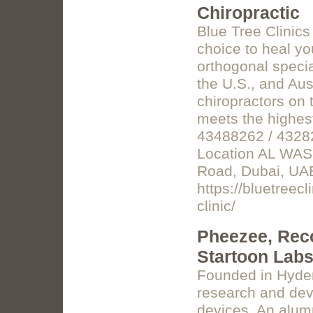
Chiropractic
Blue Tree Clinics
choice to heal yo
orthogonal specia
the U.S., and Aus
chiropractors on t
meets the highest
43488262 / 43282
Location AL WASL
Road, Dubai, UA
https://bluetreec
clinic/
Pheezee, Reco
Startoon Labs
Founded in Hyder
research and dev
devices. An alum