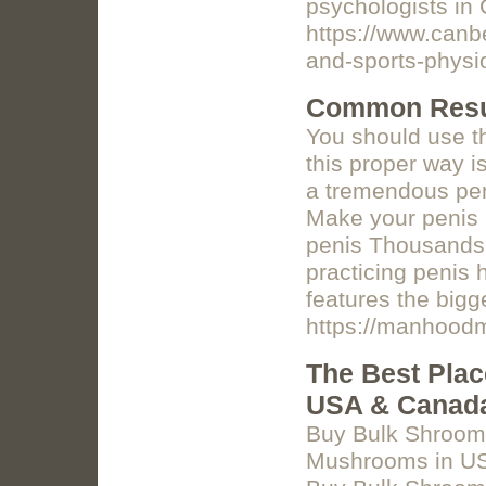
psychologists in
https://www.canb
and-sports-physi
Common Resul
You should use t
this proper way i
a tremendous pe
Make your penis b
penis Thousands 
practicing penis
features the bigg
https://manhoo
The Best Pla
USA & Canad
Buy Bulk Shroom
Mushrooms in USA