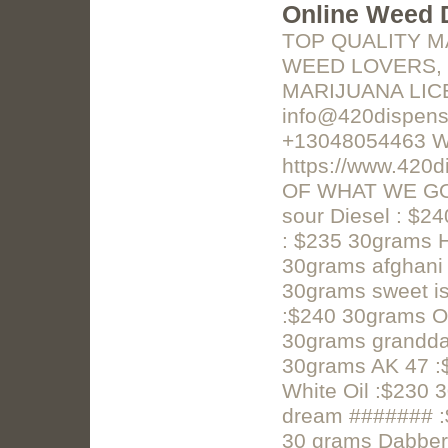
Online Weed 
TOP QUALITY M
WEED LOVERS, 
MARIJUANA LICE
info@420dispens
+13048054463 W
https://www.42
OF WHAT WE GOT!
sour Diesel : $
: $235 30grams 
30grams afghani
30grams sweet is
:$240 30grams 
30grams grandda
30grams AK 47 :
White Oil :$230 
dream ####### :
30 grams Dabber