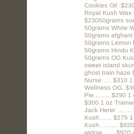
Cookies Oil :$2
Royal Kush Wax 
$23050grams sou
50grams White W
50grams afghani
50grams Lemon h
50grams Hindu K
50grams OG Kush
sweet island sk
ghost train haze
Nurse….. $310 1
Wellness OG..$3
Pie…….. $290 1
$300 1 oz Trai
Jack Herer ……. 
Kush…… $275 1 
Kush……… $920 4 
widow…….$920 4