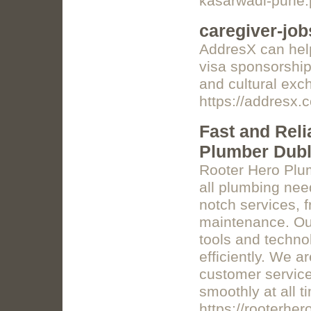
kasarwadi-pune
caregiver-job
AddresX can help
visa sponsorship.
and cultural exc
https://addresx.
Fast and Reli
Plumber Dubli
Rooter Hero Plum
all plumbing need
notch services, 
maintenance. Our
tools and techno
efficiently. We a
customer servic
smoothly at all t
https://rooterhe