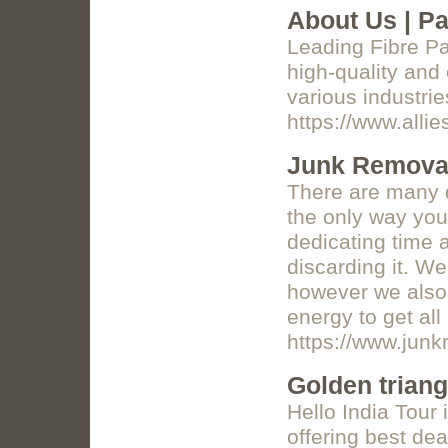
About Us | Pa
Leading Fibre P
high-quality and
various industrie
https://www.alli
Junk Removal
There are many d
the only way you 
dedicating time a
discarding it. We
however we also 
energy to get all
https://www.junk
Golden triang
Hello India Tour 
offering best de