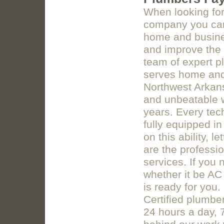
When looking for
company you can 
home and busines
and improve the 
team of expert p
serves home and 
Northwest Arkan
and unbeatable w
years. Every tec
fully equipped in 
on this ability,
are the professio
services. If you
whether it be AC
is ready for you.
Certified plumbe
24 hours a day, 