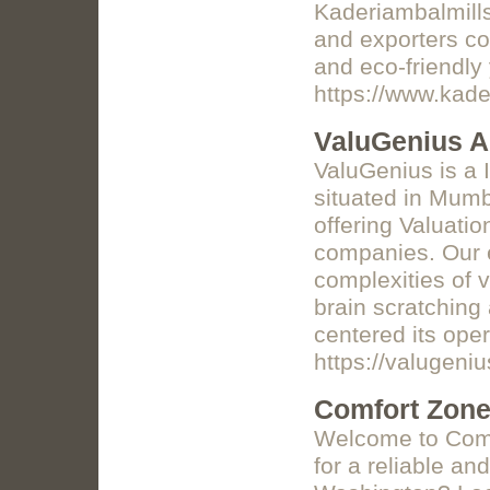
Kaderiambalmills
and exporters co
and eco-friendly
https://www.kade
ValuGenius A
ValuGenius is a 
situated in Mumb
offering Valuatio
companies. Our e
complexities of 
brain scratchin
centered its oper
https://valugeniu
Comfort Zon
Welcome to Comf
for a reliable a