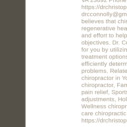
VA 23692 Phone:
https://drchrist
drcconnolly@gma
believes that chi
regenerative heal
and effort to he
objectives. Dr. C
for you by utili
treatment option
efficiently deter
problems. Relate
chiropractor in Y
chiropractor, Fa
pain relief, Sport
adjustments, Holi
Wellness chiropr
care chiropractic
https://drchristo