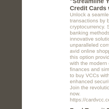
"Streamline Y
Credit Cards
Unlock a seamle
transactions by b
cryptocurrency. 
banking methods 
innovative solut
unparalleled con
avid online shop
this option provi
with the modern 
finances and simp
to buy VCCs with
enhanced security
Join the revolut
now.
https://cardvcc.