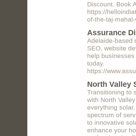
Discount. Book 
https://helloindi
of-the-taj-mahal-
Assurance Di
Adelaide-based d
SEO, website dev
help businesses 
today.
https://www.assu
North Valley 
Transitioning to
with North Valley
everything solar.
spectrum of serv
to innovative so
enhance your hom