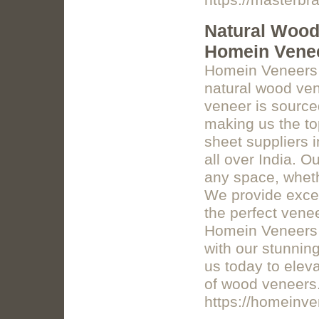
https://masterbr
Natural Wood 
Homein Vene
Homein Veneers o
natural wood ven
veneer is sourced
making us the to
sheet suppliers 
all over India. 
any space, whethe
We provide excep
the perfect venee
Homein Veneers t
with our stunnin
us today to eleva
of wood veneers
https://homeinv