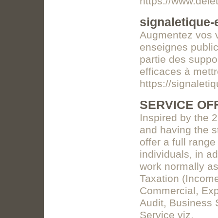
https://www.dele
signaletique
Augmentez vos v
enseignes publici
partie des suppo
efficaces à mett
https://signalet
SERVICE OF
Inspired by the 
and having the s
offer a full rang
individuals, in a
work normally as
Taxation (Income
Commercial, Expat
Audit, Business S
Service viz.