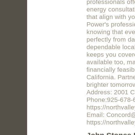
professionals off
energy consultat
that align with y
Power's professio
knowing that eve
perfectly from da
dependable local
keeps you covere
available too, m
financially feas
California. Partn
brighter tomorro
Address: 2001 C
Phone:925-678-
https://northval
Email: Concord@
https://northval