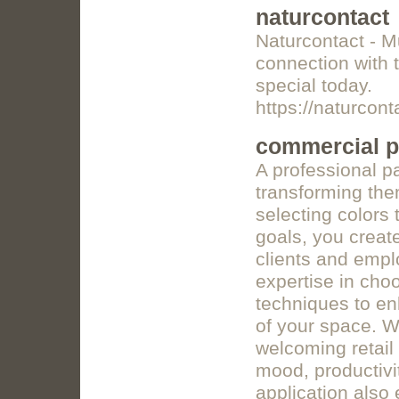
naturcontact
Naturcontact - M
connection with 
special today.
https://naturcon
commercial pa
A professional p
transforming the
selecting colors 
goals, you creat
clients and empl
expertise in choo
techniques to en
of your space. Wh
welcoming retail 
mood, productivi
application also