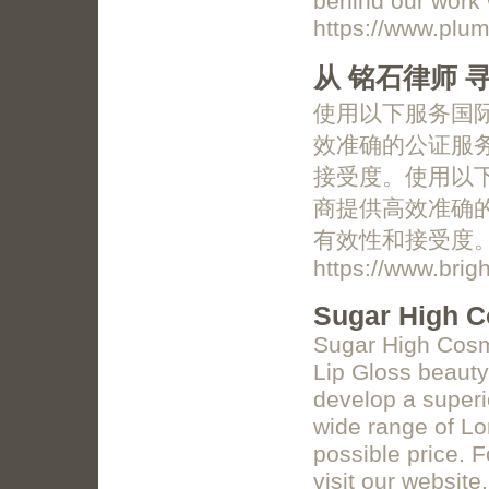
behind our work 
https://www.plum
从 铭石律师
使用以下服务国际
效准确的公证服
接受度。使用以下
商提供高效准确
有效性和接受度
https://www.brig
Sugar High C
Sugar High Cosme
Lip Gloss beauty 
develop a superio
wide range of Lo
possible price. F
visit our website.