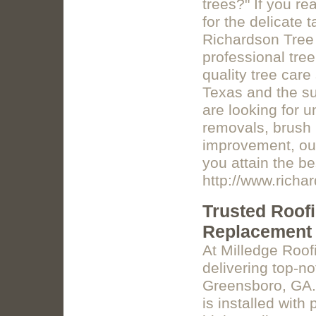
trees?" If you re
for the delicate 
Richardson Tree S
professional tree
quality tree car
Texas and the su
are looking for u
removals, brush 
improvement, our
you attain the b
http://www.richa
Trusted Roof
Replacement
At Milledge Roo
delivering top-n
Greensboro, GA. 
is installed with