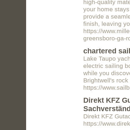
high-quality mat
your home stays 
provide a seamle
finish, leaving yo
https://www.mill
greensboro-ga-ro
chartered sail
Lake Taupo yacht
electric sailing 
while you discov
Brightwell's rock
https://www.sail
Direkt KFZ Gut
Sachverständ
Direkt KFZ Gutach
https://www.direk