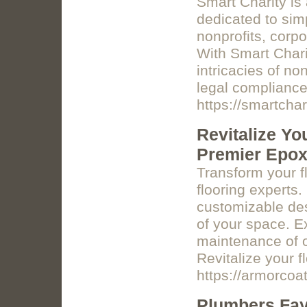
Smart Charity is
dedicated to simp
nonprofits, corpo
With Smart Charit
intricacies of no
legal compliance 
https://smartchar
Revitalize Yo
Premier Epox
Transform your f
flooring experts.
customizable des
of your space. E
maintenance of o
Revitalize your f
https://armorcoat
Plumbers Faye