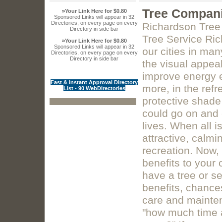
Tree Compani
»
Your Link Here for $0.80
Sponsored Links will appear in 32
Directories, on every page on every
Richardson Tree
Directory in side bar
Tree Service Ric
»
Your Link Here for $0.80
Sponsored Links will appear in 32
our cities in ma
Directories, on every page on every
Directory in side bar
the visual appeal
improve energy ef
Fast & instant Approval Directory
more, in the ref
List - 90 WebDirectories
protective shade
could go on and 
lives. When all 
attractive, calmi
recreation. Now, 
benefits to your
have a tree or se
benefits, chance
care and mainten
"how much time an