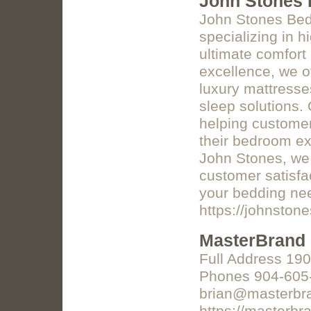
John Stones 
John Stones Beds
specializing in 
ultimate comfort
excellence, we of
luxury mattresse
sleep solutions.
helping customer
their bedroom exp
John Stones, we 
customer satisfac
your bedding ne
https://johnston
MasterBrand 
Full Address 190
Phones 904-605
brian@masterbr