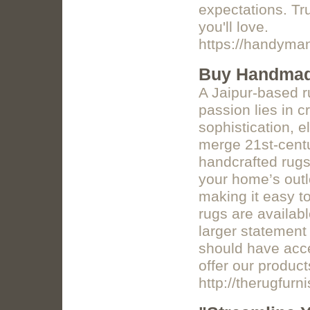
expectations. Tru
you'll love.
https://handyman
Buy Handma
A Jaipur-based 
passion lies in c
sophistication, e
merge 21st-centu
handcrafted rugs 
your home’s outlo
making it easy to
rugs are availabl
larger statement
should have acce
offer our product
http://therugfurn