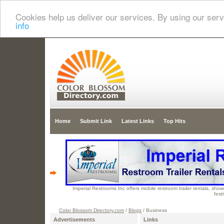
Cookies help us deliver our services. By using our serv
info
Home
Submit Link
Latest Links
Top Hits
Imperial Restrooms Inc offers mobile restroom trailer rentals, showe
fest
Color Blossom Directory.com
/
Blogs
/ Business
Advertisements
Links