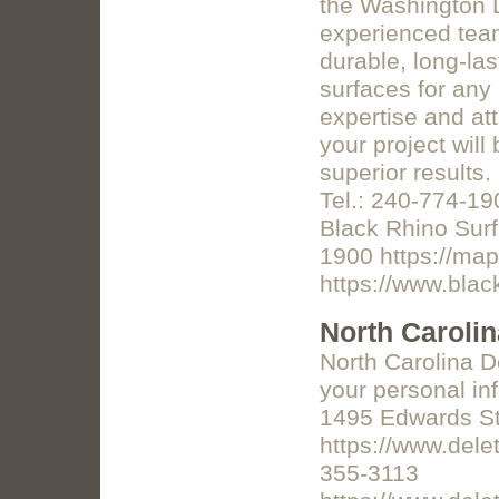
the Washington D
experienced team
durable, long-las
surfaces for any 
expertise and att
your project will
superior results
Tel.: 240-774-19
Black Rhino Sur
1900 https://ma
https://www.bla
North Caroli
North Carolina D
your personal in
1495 Edwards St
https://www.dele
355-3113