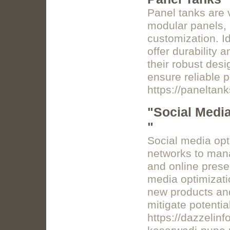
Panel tanks are 
modular panels, 
customization. Id
offer durability a
their robust desi
ensure reliable 
https://paneltan
"Social Media
"
Social media opt
networks to man
and online presen
media optimizati
new products and
mitigate potenti
https://dazzelinf