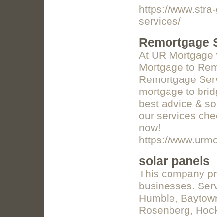
https://www.stra
services/
Remortgage S
At UR Mortgage w
Mortgage to Remo
Remortgage Serv
mortgage to brid
best advice & so
our services chec
now!
https://www.urmo
solar panels
This company pr
businesses. Serv
Humble, Baytown,
Rosenberg, Hock