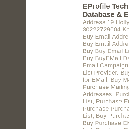
EProfile Tech
Database & Em
Address 19 Holl
30222729004 Keyw
Buy Email Addre
Buy Email Addres
Buy Buy Email Li
Buy BuyEMail Da
Email Campaign L
List Provider, B
for EMail, Buy M
Purchase Mailing
Addresses, Purc
List, Purchase E
Purchase Purcha
List, Buy Purcha
Buy Purchase EM