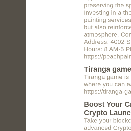
preserving the s
Investing in a t
painting service
but also reinfor
atmosphere. Co
Address: 4002 S
Hours: 8 AM-5 P
https://peachpai
Tiranga gam
Tiranga game is 
where you can e
https://tiranga
Boost Your Cr
Crypto Laun
Take your blockc
advanced Crypto