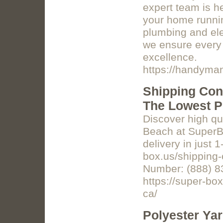
expert team is h
your home runnin
plumbing and elec
we ensure every 
excellence.
https://handyma
Shipping Con
The Lowest P
Discover high qua
Beach at SuperB
delivery in just 
box.us/shipping-
Number: (888) 8
https://super-bo
ca/
Polyester Ya