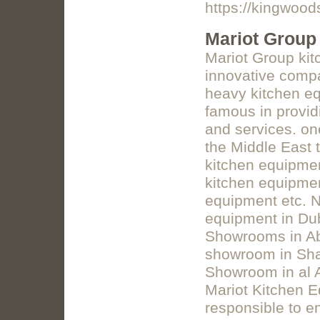
https://kingwood
Mariot Group
Mariot Group kit
innovative compa
heavy kitchen eq
famous in provid
and services. on
the Middle East 
kitchen equipmen
kitchen equipme
equipment etc. 
equipment in Du
Showrooms in Ab
showroom in Sha
Showroom in al A
Mariot Kitchen E
responsible to e