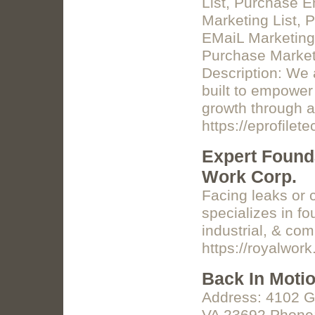
List, Purchase 
Marketing List, 
EMaiL Marketing
Purchase Marketi
Description: We 
built to empower
growth through a
https://eprofilet
Expert Founda
Work Corp.
Facing leaks or 
specializes in fo
industrial, & com
https://royalwork
Back In Moti
Address: 4102 G