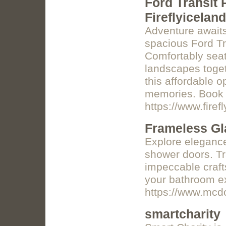
Ford Transit 
Fireflyiceland
Adventure awaits
spacious Ford Tr
Comfortably seat
landscapes togeth
this affordable o
memories. Book 
https://www.firefl
Frameless Gl
Explore eleganc
shower doors. Tr
impeccable craft
your bathroom e
https://www.mcd
smartcharity