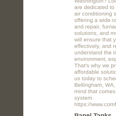
Washington? Loo
are dedicated to 
air conditioning 
offering a wide r
and repair, furnac
solutions, and m
will ensure that 
effectively, and
understand the i
environment, esp
That's why we pri
affordable soluti
us today to sche
Bellingham, WA,
mind that comes 
system.
https://www.co
Panel Tanks