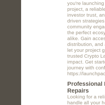
you're launching
project, a relia
investor trust, 
driven strategies
community engag
the perfect ecos
alike. Gain acce
distribution, and
let your project 
trusted Crypto 
impact. Get star
journey with con
https://launchp
Professional
Repairs
Looking for a re
handle all your