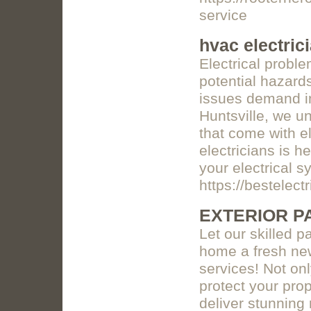
service
hvac electric
Electrical probl
potential hazards
issues demand im
Huntsville, we u
that come with el
electricians is h
your electrical 
https://bestelect
EXTERIOR P
Let our skilled 
home a fresh new
services! Not on
protect your prop
deliver stunning 