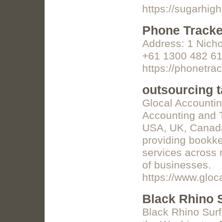
https://sugarhig
Phone Tracke
Address: 1 Nich
+61 1300 482 61
https://phonetra
outsourcing t
Glocal Accounting
Accounting and T
USA, UK, Canada,
providing bookke
services across m
of businesses.
https://www.gloc
Black Rhino S
Black Rhino Surfa